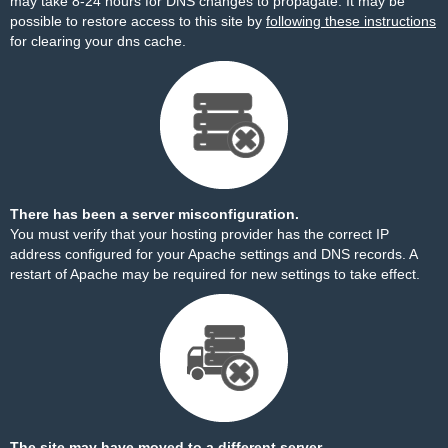
may take 8-24 hours for DNS changes to propagate. It may be
possible to restore access to this site by
following these instructions
for clearing your dns cache.
There has been a server misconfiguration.
You must verify that your hosting provider has the correct IP
address configured for your Apache settings and DNS records. A
restart of Apache may be required for new settings to take effect.
The site may have moved to a different server.