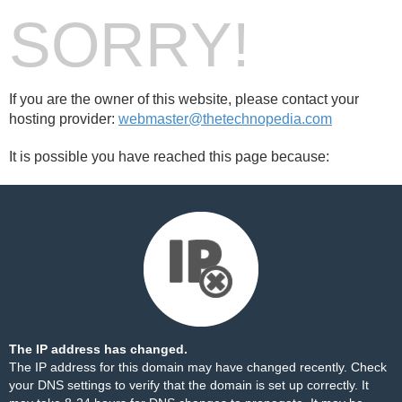
SORRY!
If you are the owner of this website, please contact your
hosting provider:
webmaster@thetechnopedia.com
It is possible you have reached this page because:
The IP address has changed.
The IP address for this domain may have changed recently. Check
your DNS settings to verify that the domain is set up correctly. It